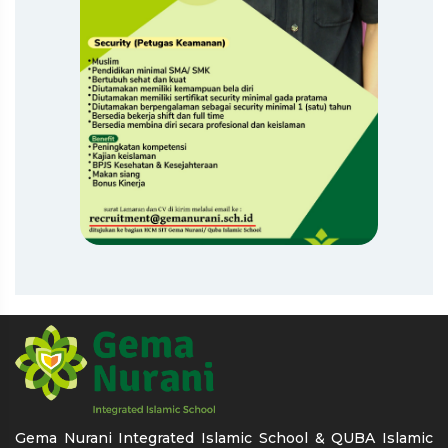
Gema Nurani Integrated Islamic School & QUBA Islamic