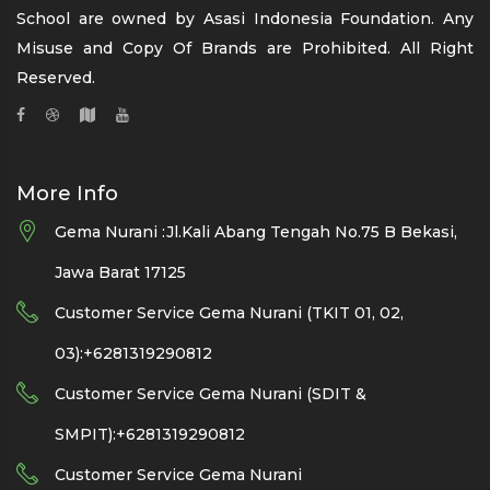
School are owned by Asasi Indonesia Foundation. Any
Misuse and Copy Of Brands are Prohibited. All Right
Reserved.
More Info
Gema Nurani :Jl.Kali Abang Tengah No.75 B Bekasi,
Jawa Barat 17125
Customer Service Gema Nurani (TKIT 01, 02,
03):+6281319290812
Customer Service Gema Nurani (SDIT &
SMPIT):+6281319290812
Customer Service Gema Nurani