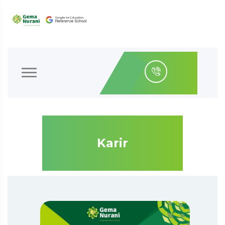
Karir